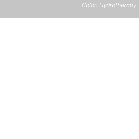
Colon Hydrotherapy 