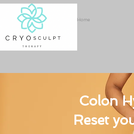
Home
Colon H
Reset you