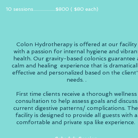
10 sessions..................$800 ( $80 each)
COLON HYGIENE THERAPY
Colon Hydrotherapy is offered at our facility
with a passion for internal hygiene and vibran
health. Our gravity-based colonics guarantee 
calm and healing experience that is dramatical
effective and personalized based on the client'
needs. .
First time clients receive a thorough wellness
consultation to help assess goals and discuss
current digestive patterns/ complications. Th
facility is designed to provide all guests with a
comfortable and private spa like experience.