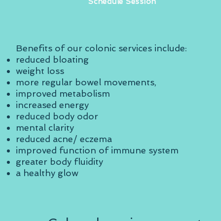
Schedule Session
Benefits of our colonic services include:
reduced bloating
weight loss
more regular bowel movements,
improved metabolism
increased energy
reduced body odor
mental clarity
reduced acne/ eczema
improved function of immune system
greater body fluidity
a healthy glow