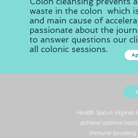
​​Colon cleansing prevents 
waste in the colon which is
and main cause of accelera
passionate about the journe
to answer questions our cli
all colonic sessions.
Ap
Health Spa in Virginia 
achieve optimal healt
immune boosting a