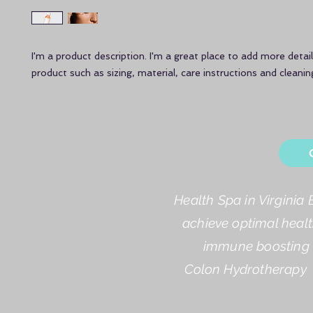
I'm a product description. I'm a great place to add more detail
product such as sizing, material, care instructions and cleanin
Health Spa in Virginia 
achieve optimal healt
immune boosting a
Colon Hydrotherapy 