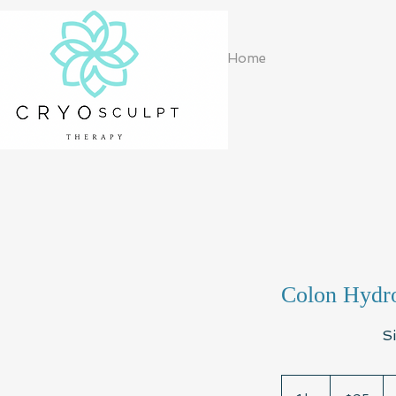
Home
Colon Hydro
S
95
US