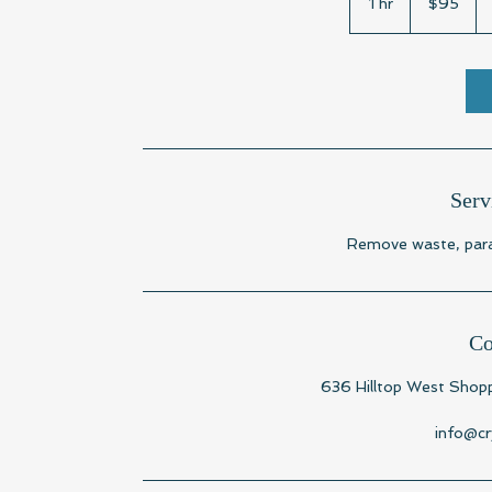
1 hr
1
$95
dollars
h
Serv
Remove waste, paras
Co
636 Hilltop West Shopp
info@cr