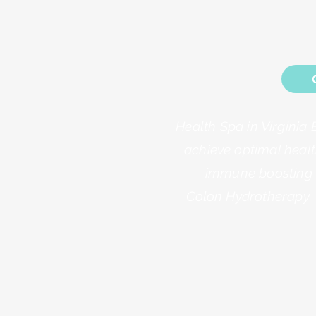
Health Spa in Virginia 
achieve optimal healt
immune boosting a
Colon Hydrotherapy 