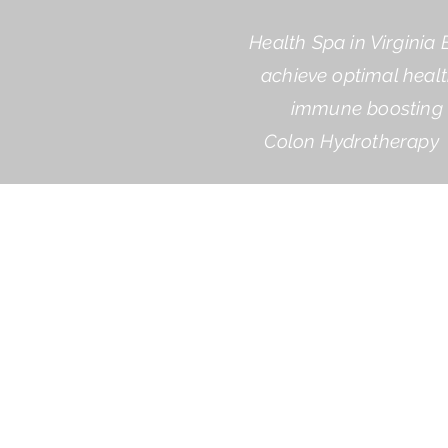
Health Spa in Virginia 
achieve optimal healt
immune boosting a
Colon Hydrotherapy 