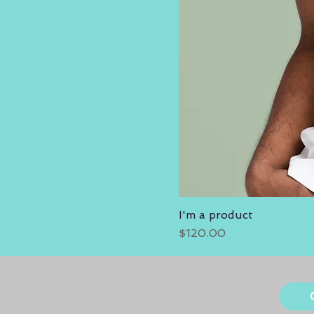
I'm a product
Price
$120.00