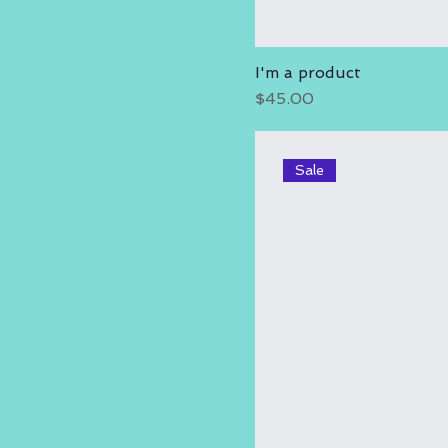
I'm a product
Price
$45.00
Sale