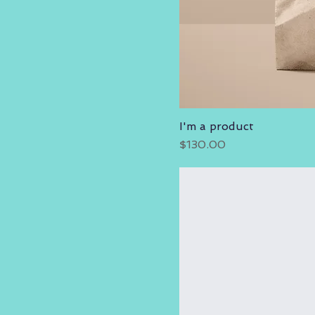
I'm a product
Price
$130.00