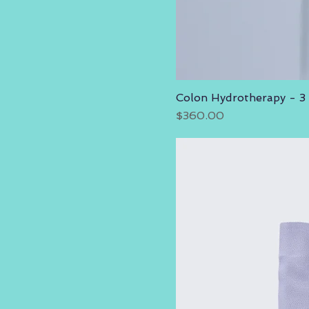
Colon Hydrotherapy - 3
Price
$360.00