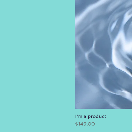
I'm a product
Price
$149.00