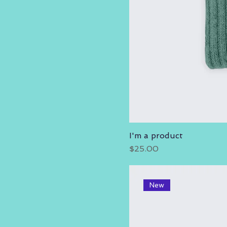
I'm a product
Price
$25.00
New