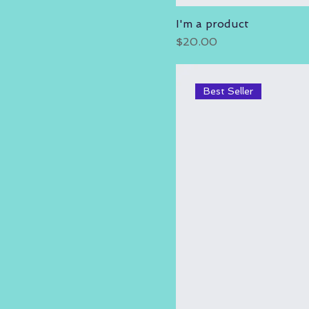
I'm a product
Price
$20.00
Best Seller