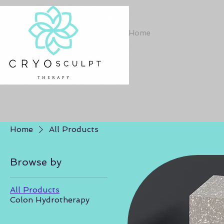
Home
Home
All Products
Browse by
All Products
Colon Hydrotherapy