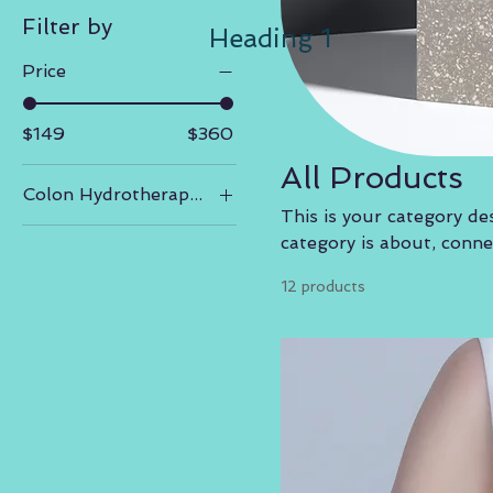
Filter by
Heading 1
Price
$149
$360
All Products
Colon Hydrotherapy- Packages
This is your category des
3 sessions
category is about, conn
5 sessions
12 products
7 sessions