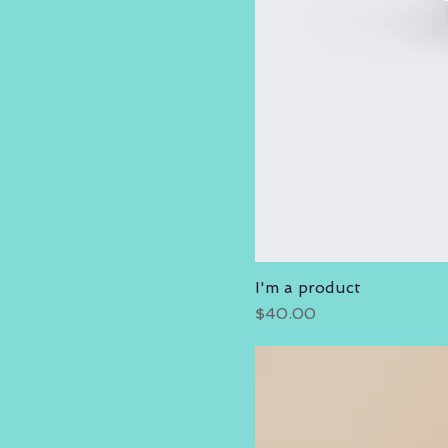
I'm a product
Price
$40.00