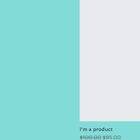
I'm a product
Regular Price
Sale Price
$100.00
$95.00